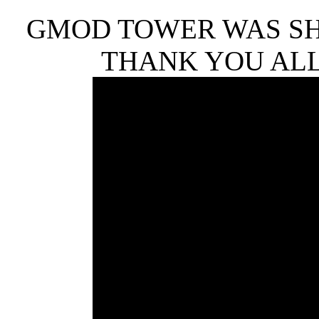
GMOD TOWER WAS SHU
THANK YOU ALL