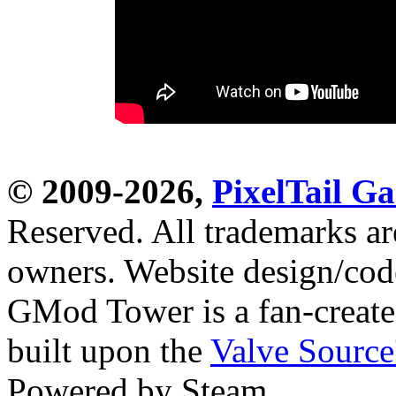
© 2009-2026,
PixelTail 
Reserved. All trademarks are
owners. Website design/co
GMod Tower is a fan-create
built upon the
Valve Sourc
Powered by Steam