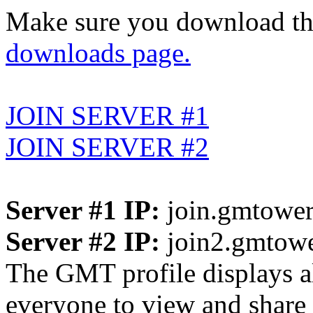
Make sure you download the
downloads page.
JOIN SERVER #1
JOIN SERVER #2
Server #1 IP:
join.gmtower
Server #2 IP:
join2.gmtowe
The GMT profile displays al
everyone to view and share 