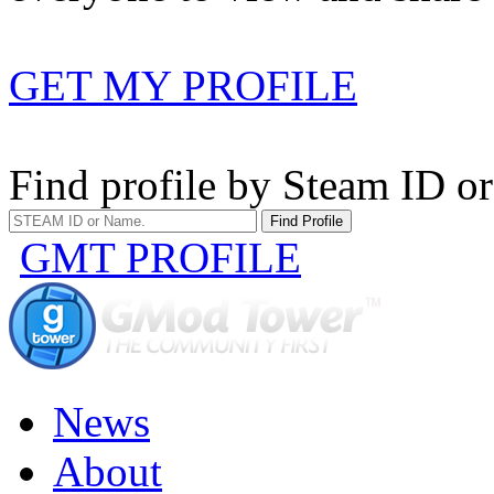
GET MY PROFILE
Find profile by Steam ID o
GMT PROFILE
News
About